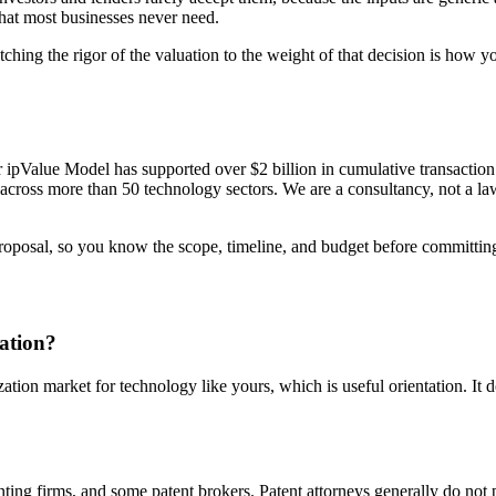
that most businesses never need.
tching the rigor of the valuation to the weight of that decision is how
ur ipValue Model has supported over $2 billion in cumulative transacti
ross more than 50 technology sectors. We are a consultancy, not a law f
proposal, so you know the scope, timeline, and budget before committin
uation?
ion market for technology like yours, which is useful orientation. It do
nting firms, and some patent brokers. Patent attorneys generally do not pe