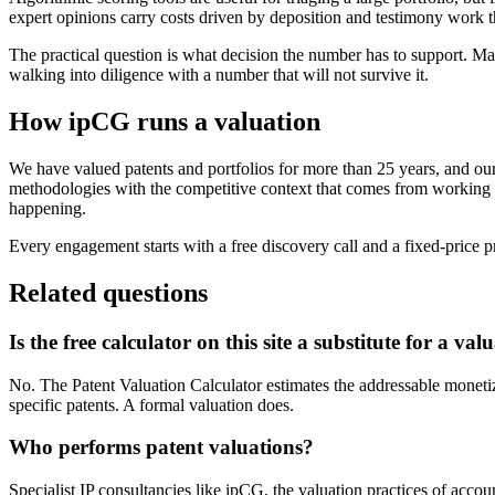
expert opinions carry costs driven by deposition and testimony work 
The practical question is what decision the number has to support. Ma
walking into diligence with a number that will not survive it.
How ipCG runs a valuation
We have valued patents and portfolios for more than 25 years, and o
methodologies with the competitive context that comes from working ac
happening.
Every engagement starts with a free discovery call and a fixed-price 
Related questions
Is the free calculator on this site a substitute for a val
No. The Patent Valuation Calculator estimates the addressable monetizat
specific patents. A formal valuation does.
Who performs patent valuations?
Specialist IP consultancies like ipCG, the valuation practices of accou