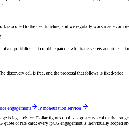
ts.
 work is scoped to the deal timeline, and we regularly work inside com
?
g mixed portfolios that combine patents with trade secrets and other inta
e discovery call is free, and the proposal that follows is fixed-price.
ice engagements
IP monetization services
page is legal advice. Dollar figures on this page are typical market rang
CG quote or rate card; every ipCG engagement is individually scoped an