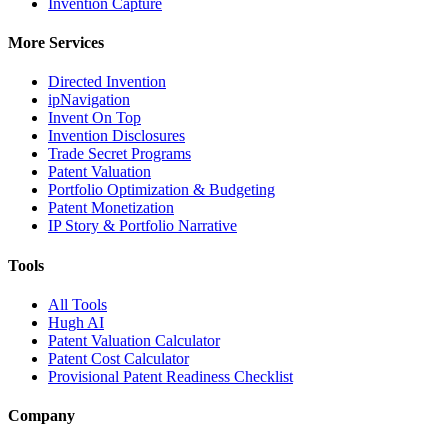
Invention Capture
More Services
Directed Invention
ipNavigation
Invent On Top
Invention Disclosures
Trade Secret Programs
Patent Valuation
Portfolio Optimization & Budgeting
Patent Monetization
IP Story & Portfolio Narrative
Tools
All Tools
Hugh AI
Patent Valuation Calculator
Patent Cost Calculator
Provisional Patent Readiness Checklist
Company