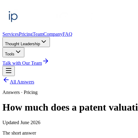
Services
Pricing
Team
Company
FAQ
Thought Leadership
Tools
Talk with Our Team
All Answers
Answers ·
Pricing
How much does a patent valuati
Updated
June 2026
The short answer