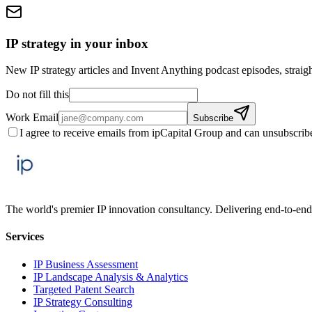
IP strategy in your inbox
New IP strategy articles and Invent Anything podcast episodes, straigh
Do not fill this
Work Email
Subscribe
I agree to receive emails from ipCapital Group and can unsubscrib
The world's premier IP innovation consultancy. Delivering end-to-end 
Services
IP Business Assessment
IP Landscape Analysis & Analytics
Targeted Patent Search
IP Strategy Consulting