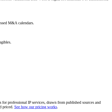
pressed M&A calendars.
ngibles.
es for professional IP services, drawn from published sources and
d priced.
See how our pricing works
.