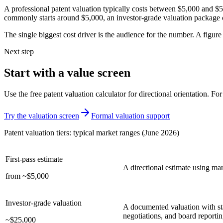
A professional patent valuation typically costs between $5,000 and $50
commonly starts around $5,000, an investor-grade valuation package c
The single biggest cost driver is the audience for the number. A figure
Next step
Start with a value screen
Use the free patent valuation calculator for directional orientation. Fo
Try the valuation screen
Formal valuation support
Patent valuation tiers: typical market ranges (June 2026)
First-pass estimate
A directional estimate using mar
from ~$5,000
Investor-grade valuation
A documented valuation with sta
negotiations, and board reportin
~$25,000