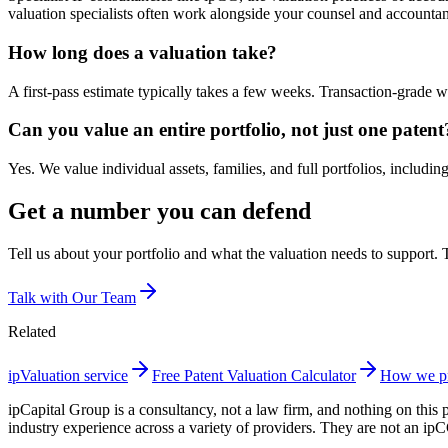
valuation specialists often work alongside your counsel and accountan
How long does a valuation take?
A first-pass estimate typically takes a few weeks. Transaction-grade
Can you value an entire portfolio, not just one patent
Yes. We value individual assets, families, and full portfolios, includin
Get a number you can defend
Tell us about your portfolio and what the valuation needs to support. Th
Talk with Our Team
Related
ipValuation service
Free Patent Valuation Calculator
How we pr
ipCapital Group is a consultancy, not a law firm, and nothing on this 
industry experience across a variety of providers. They are not an ip