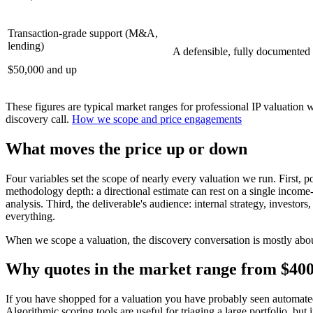
Transaction-grade support (M&A,
lending)
A defensible, fully documented a
$50,000 and up
These figures are typical market ranges for professional IP valuation 
discovery call.
How we scope and price engagements
What moves the price up or down
Four variables set the scope of nearly every valuation we run. First, 
methodology depth: a directional estimate can rest on a single incom
analysis. Third, the deliverable's audience: internal strategy, invest
everything.
When we scope a valuation, the discovery conversation is mostly about
Why quotes in the market range from $400
If you have shopped for a valuation you have probably seen automated 
Algorithmic scoring tools are useful for triaging a large portfolio, but