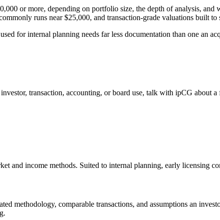
,000 or more, depending on portfolio size, the depth of analysis, and wh
ommonly runs near $25,000, and transaction-grade valuations built to s
 used for internal planning needs far less documentation than one an acqu
r investor, transaction, accounting, or board use, talk with ipCG about a
ket and income methods. Suited to internal planning, early licensing con
ted methodology, comparable transactions, and assumptions an investor
g.