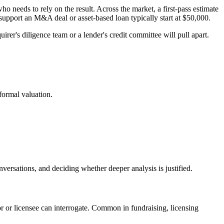
o needs to rely on the result. Across the market, a first-pass estimate
upport an M&A deal or asset-based loan typically start at $50,000.
irer's diligence team or a lender's credit committee will pull apart.
 formal valuation.
versations, and deciding whether deeper analysis is justified.
 or licensee can interrogate. Common in fundraising, licensing