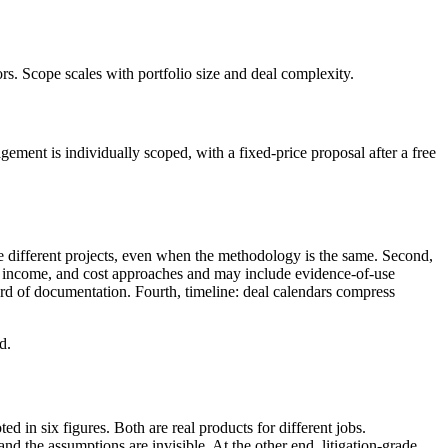
ors. Scope scales with portfolio size and deal complexity.
ement is individually scoped, with a fixed-price proposal after a free
are different projects, even when the methodology is the same. Second,
t, income, and cost approaches and may include evidence-of-use
dard of documentation. Fourth, timeline: deal calendars compress
d.
 in six figures. Both are real products for different jobs.
and the assumptions are invisible. At the other end, litigation-grade