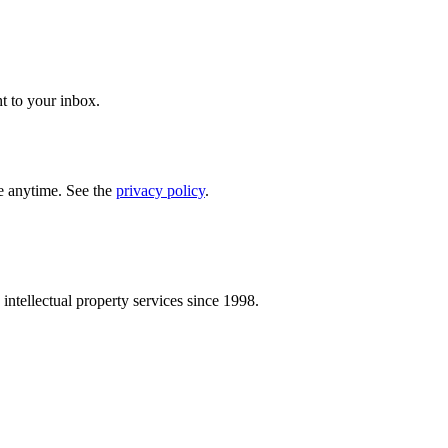
t to your inbox.
e anytime. See the
privacy policy
.
intellectual property services since 1998.