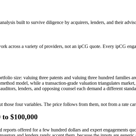
nalysis built to survive diligence by acquirers, lenders, and their advis
work across a variety of providers, not an ipCG quote. Every ipCG engag
portfolio size: valuing three patents and valuing three hundred families 
e-method model, while a transaction-grade valuation triangulates marke
ors, auditors, lenders, and opposing counsel each demand a different stan
 those four variables. The price follows from them, not from a rate car
 to $100,000
reports offered for a few hundred dollars and expert engagements quoted
 investors and lenders rarely accept them, because the inputs are generic 