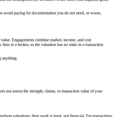
 you avoid paying for documentation you do not need, or worse,
on value. Engagements combine market, income, and cost
irm or a broker, so the valuation has no stake in a transaction
g anything.
es not assess the strength, claims, or transaction value of your
rform valuations; their work is legal, not financial. For transactions,