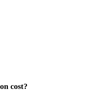
on cost?