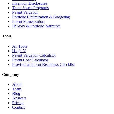
Invention Disclosures
Trade Secret Programs
Patent Valuation
Portfolio Optimization & Budgeting
Patent Monetization
IP Story & Portfolio Narrative
Tools
All Tools
Hugh AI
Patent Valuation Calculator
Patent Cost Calculator
Provisional Patent Readiness Checklist
Company
About
Team
Blog
Answers
Pricing
Contact