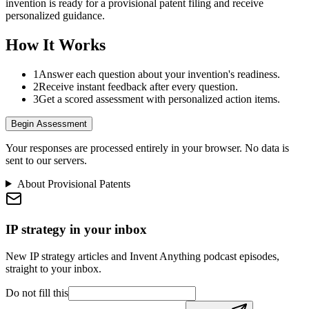
invention is ready for a provisional patent filing and receive
personalized guidance.
How It Works
1
Answer each question about your invention's readiness.
2
Receive instant feedback after every question.
3
Get a scored assessment with personalized action items.
Begin Assessment
Your responses are processed entirely in your browser. No data is
sent to our servers.
About Provisional Patents
IP strategy in your inbox
New IP strategy articles and Invent Anything podcast episodes,
straight to your inbox.
Do not fill this