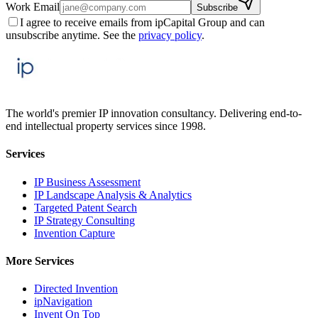
Work Email
Subscribe
I agree to receive emails from ipCapital Group and can
unsubscribe anytime. See the
privacy policy
.
The world's premier IP innovation consultancy. Delivering end-to-
end intellectual property services since 1998.
Services
IP Business Assessment
IP Landscape Analysis & Analytics
Targeted Patent Search
IP Strategy Consulting
Invention Capture
More Services
Directed Invention
ipNavigation
Invent On Top