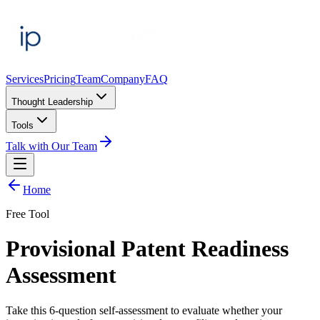
Services
Pricing
Team
Company
FAQ
Thought Leadership
Tools
Talk with Our Team
Home
Free Tool
Provisional Patent
Readiness
Assessment
Take this
6
-question self-assessment to evaluate whether your