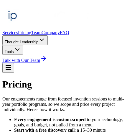
Services
Pricing
Team
Company
FAQ
Thought Leadership
Tools
Talk with Our Team
Pricing
Our engagements range from focused invention sessions to multi-
year portfolio programs, so we scope and price every project
individually. Here's how it works:
Every engagement is custom-scoped
to your technology,
goals, and budget, not pulled from a menu.
Start with a free discovery call
: a 15–30 minute