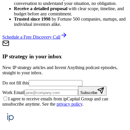
conversation to understand your situation, no obligation.
Receive a detailed proposal
with clear scope, timeline, and
budget before any commitment.
Trusted since 1998
by Fortune 500 companies, startups, and
individual inventors alike.
Schedule a Free Discovery Call
IP strategy in your inbox
New IP strategy articles and Invent Anything podcast episodes,
straight to your inbox.
Do not fill this
Work Email
Subscribe
I agree to receive emails from ipCapital Group and can
unsubscribe anytime. See the
privacy policy
.