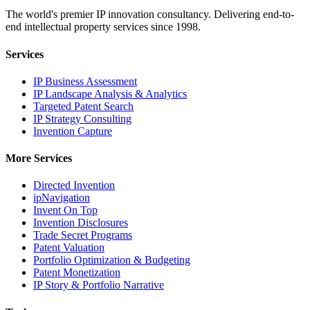
The world's premier IP innovation consultancy. Delivering end-to-
end intellectual property services since 1998.
Services
IP Business Assessment
IP Landscape Analysis & Analytics
Targeted Patent Search
IP Strategy Consulting
Invention Capture
More Services
Directed Invention
ipNavigation
Invent On Top
Invention Disclosures
Trade Secret Programs
Patent Valuation
Portfolio Optimization & Budgeting
Patent Monetization
IP Story & Portfolio Narrative