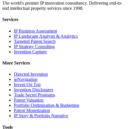
The world's premier IP innovation consultancy. Delivering end-to-
end intellectual property services since 1998.
Services
IP Business Assessment
IP Landscape Analysis & Analytics
Targeted Patent Search
IP Strategy Consulting
Invention Capture
More Services
Directed Invention
ipNavigation
Invent On Top
Invention Disclosures
Trade Secret Programs
Patent Valuation
Portfolio Optimization & Budgeting
Patent Monetization
IP Story & Portfolio Narrative
Tools