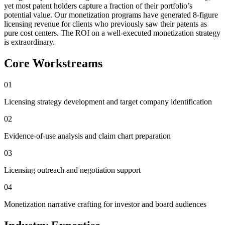
yet most patent holders capture a fraction of their portfolio’s
potential value. Our monetization programs have generated 8-figure
licensing revenue for clients who previously saw their patents as
pure cost centers. The ROI on a well-executed monetization strategy
is extraordinary.
Core Workstreams
01
Licensing strategy development and target company identification
02
Evidence-of-use analysis and claim chart preparation
03
Licensing outreach and negotiation support
04
Monetization narrative crafting for investor and board audiences