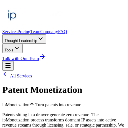
Services
Pricing
Team
Company
FAQ
Thought Leadership
Tools
Talk with Our Team
All Services
Patent Monetization
ipMonetization℠: Turn patents into revenue.
Patents sitting in a drawer generate zero revenue. The
ipMonetization process transforms dormant IP assets into active
revenue streams through licensing, sale, or strategic partnership. We