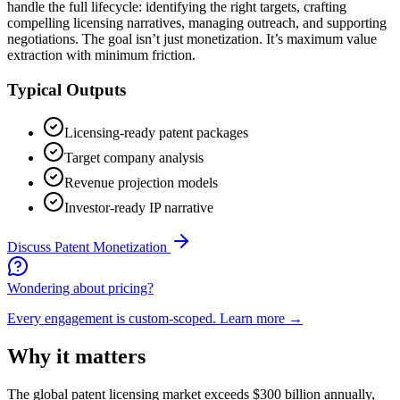
handle the full lifecycle: identifying the right targets, crafting
compelling licensing narratives, managing outreach, and supporting
negotiations. The goal isn’t just monetization. It’s maximum value
extraction with minimum friction.
Typical Outputs
Licensing-ready patent packages
Target company analysis
Revenue projection models
Investor-ready IP narrative
Discuss
Patent Monetization
Wondering about pricing?
Every engagement is custom-scoped.
Learn more →
Why it matters
The global patent licensing market exceeds $300 billion annually,