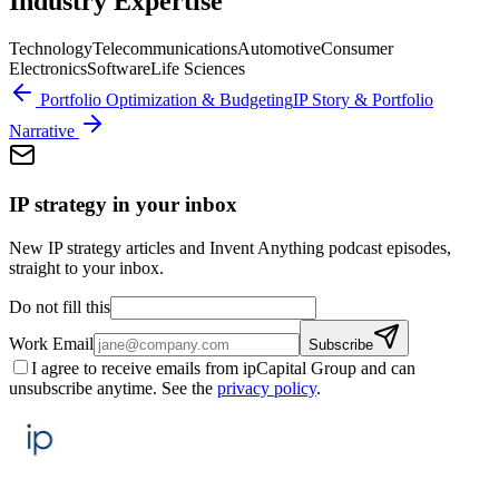
Industry Expertise
Technology
Telecommunications
Automotive
Consumer
Electronics
Software
Life Sciences
Portfolio Optimization & Budgeting
IP Story & Portfolio
Narrative
IP strategy in your inbox
New IP strategy articles and Invent Anything podcast episodes,
straight to your inbox.
Do not fill this
Work Email
Subscribe
I agree to receive emails from ipCapital Group and can
unsubscribe anytime. See the
privacy policy
.