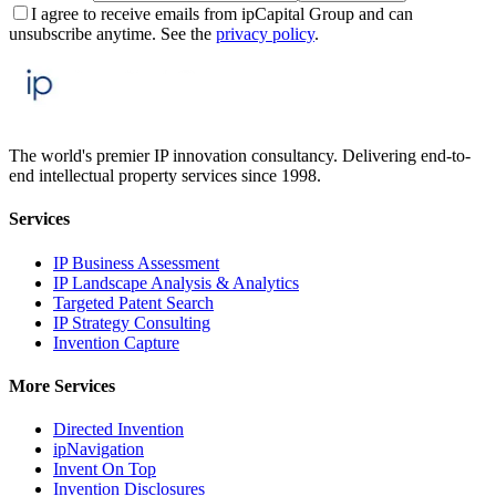
I agree to receive emails from ipCapital Group and can
unsubscribe anytime. See the
privacy policy
.
The world's premier IP innovation consultancy. Delivering end-to-
end intellectual property services since 1998.
Services
IP Business Assessment
IP Landscape Analysis & Analytics
Targeted Patent Search
IP Strategy Consulting
Invention Capture
More Services
Directed Invention
ipNavigation
Invent On Top
Invention Disclosures