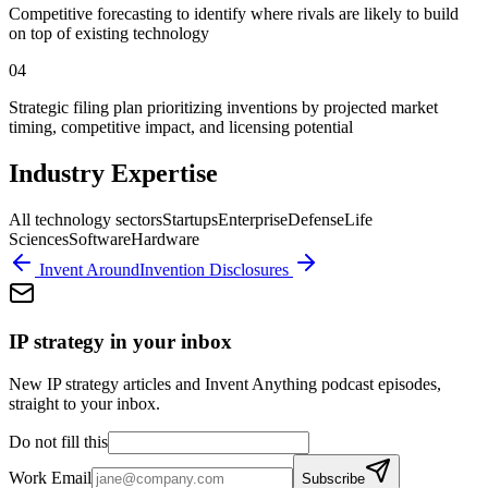
Competitive forecasting to identify where rivals are likely to build
on top of existing technology
04
Strategic filing plan prioritizing inventions by projected market
timing, competitive impact, and licensing potential
Industry Expertise
All technology sectors
Startups
Enterprise
Defense
Life
Sciences
Software
Hardware
Invent Around
Invention Disclosures
IP strategy in your inbox
New IP strategy articles and Invent Anything podcast episodes,
straight to your inbox.
Do not fill this
Work Email
Subscribe