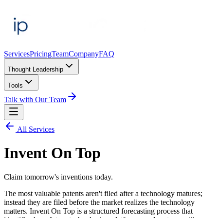
Services
Pricing
Team
Company
FAQ
Thought Leadership
Tools
Talk with Our Team
All Services
Invent On Top
Claim tomorrow's inventions today.
The most valuable patents aren't filed after a technology matures;
instead they are filed before the market realizes the technology
matters. Invent On Top is a structured forecasting process that