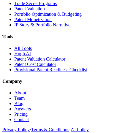
Trade Secret Programs
Patent Valuation
Portfolio Optimization & Budgeting
Patent Monetization
IP Story & Portfolio Narrative
Tools
All Tools
Hugh AI
Patent Valuation Calculator
Patent Cost Calculator
Provisional Patent Readiness Checklist
Company
About
Team
Blog
Answers
Pricing
Contact
Privacy Policy
·
Terms & Conditions
·
AI Policy