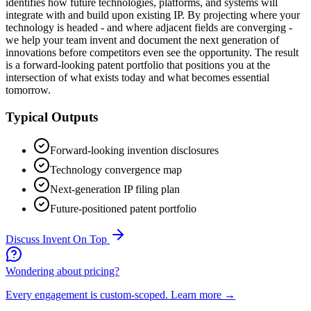
identifies how future technologies, platforms, and systems will
integrate with and build upon existing IP. By projecting where your
technology is headed - and where adjacent fields are converging -
we help your team invent and document the next generation of
innovations before competitors even see the opportunity. The result
is a forward-looking patent portfolio that positions you at the
intersection of what exists today and what becomes essential
tomorrow.
Typical Outputs
Forward-looking invention disclosures
Technology convergence map
Next-generation IP filing plan
Future-positioned patent portfolio
Discuss
Invent On Top
Wondering about pricing?
Every engagement is custom-scoped.
Learn more →