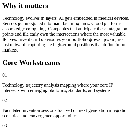
Why it matters
Technology evolves in layers. AI gets embedded in medical devices.
Sensors get integrated into manufacturing lines. Cloud platforms
absorb edge computing. Companies that anticipate these integration
points and file early own the intersections where the most valuable
IP lives. Invent On Top ensures your portfolio grows upward, not
just outward, capturing the high-ground positions that define future
markets.
Core Workstreams
01
Technology trajectory analysis mapping where your core IP
intersects with emerging platforms, standards, and systems
02
Facilitated invention sessions focused on next-generation integration
scenarios and convergence opportunities
03