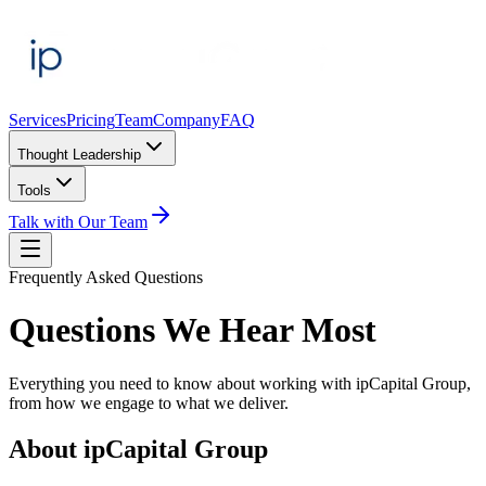
Services
Pricing
Team
Company
FAQ
Thought Leadership
Tools
Talk with Our Team
Frequently Asked Questions
Questions We Hear Most
Everything you need to know about working with ipCapital Group,
from how we engage to what we deliver.
About ipCapital Group