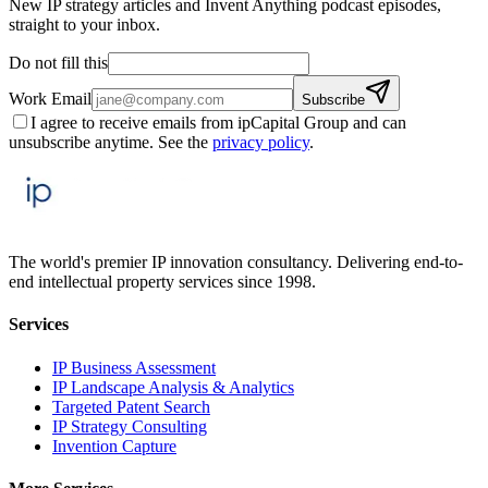
New IP strategy articles and Invent Anything podcast episodes,
straight to your inbox.
Do not fill this
Work Email
Subscribe
I agree to receive emails from ipCapital Group and can
unsubscribe anytime. See the
privacy policy
.
The world's premier IP innovation consultancy. Delivering end-to-
end intellectual property services since 1998.
Services
IP Business Assessment
IP Landscape Analysis & Analytics
Targeted Patent Search
IP Strategy Consulting
Invention Capture