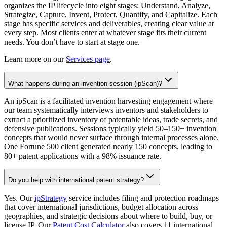
organizes the IP lifecycle into eight stages: Understand, Analyze,
Strategize, Capture, Invent, Protect, Quantify, and Capitalize. Each
stage has specific services and deliverables, creating clear value at
every step. Most clients enter at whatever stage fits their current
needs. You don’t have to start at stage one.
Learn more on our
Services page
.
What happens during an invention session (ipScan)?
An ipScan is a facilitated invention harvesting engagement where
our team systematically interviews inventors and stakeholders to
extract a prioritized inventory of patentable ideas, trade secrets, and
defensive publications. Sessions typically yield 50–150+ invention
concepts that would never surface through internal processes alone.
One Fortune 500 client generated nearly 150 concepts, leading to
80+ patent applications with a 98% issuance rate.
Do you help with international patent strategy?
Yes. Our
ipStrategy
service includes filing and protection roadmaps
that cover international jurisdictions, budget allocation across
geographies, and strategic decisions about where to build, buy, or
license IP. Our
Patent Cost Calculator
also covers 11 international