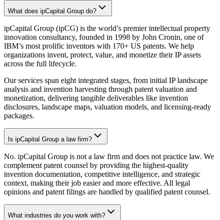
What does ipCapital Group do?
ipCapital Group (ipCG) is the world’s premier intellectual property
innovation consultancy, founded in 1998 by John Cronin, one of
IBM’s most prolific inventors with 170+ US patents. We help
organizations invent, protect, value, and monetize their IP assets
across the full lifecycle.
Our services span eight integrated stages, from initial IP landscape
analysis and invention harvesting through patent valuation and
monetization, delivering tangible deliverables like invention
disclosures, landscape maps, valuation models, and licensing-ready
packages.
Is ipCapital Group a law firm?
No. ipCapital Group is not a law firm and does not practice law. We
complement patent counsel by providing the highest-quality
invention documentation, competitive intelligence, and strategic
context, making their job easier and more effective. All legal
opinions and patent filings are handled by qualified patent counsel.
What industries do you work with?