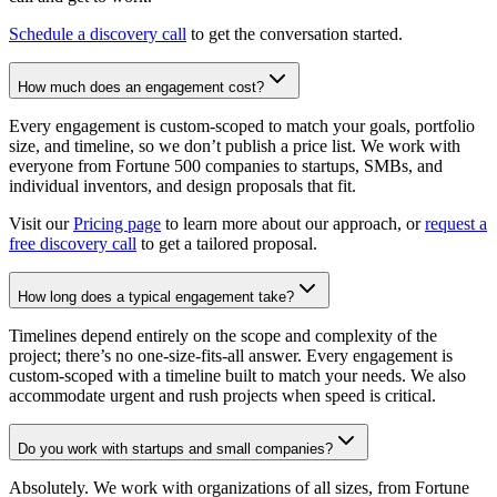
Schedule a discovery call
to get the conversation started.
How much does an engagement cost?
Every engagement is custom-scoped to match your goals, portfolio
size, and timeline, so we don’t publish a price list. We work with
everyone from Fortune 500 companies to startups, SMBs, and
individual inventors, and design proposals that fit.
Visit our
Pricing page
to learn more about our approach, or
request a
free discovery call
to get a tailored proposal.
How long does a typical engagement take?
Timelines depend entirely on the scope and complexity of the
project; there’s no one-size-fits-all answer. Every engagement is
custom-scoped with a timeline built to match your needs. We also
accommodate urgent and rush projects when speed is critical.
Do you work with startups and small companies?
Absolutely. We work with organizations of all sizes, from Fortune