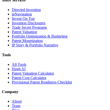
More Services
Directed Invention
ipNavigation
Invent On Top
Invention Disclosures
Trade Secret Programs
Patent Valuation
Portfolio Optimization & Budgeting
Patent Monetization
IP Story & Portfolio Narrative
Tools
All Tools
Hugh AI
Patent Valuation Calculator
Patent Cost Calculator
Provisional Patent Readiness Checklist
Company
About
Team