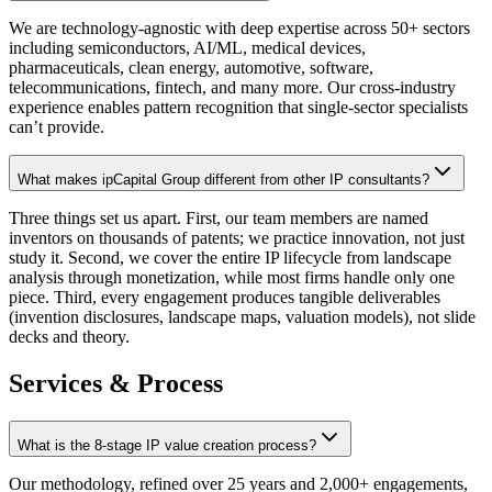
We are technology-agnostic with deep expertise across 50+ sectors
including semiconductors, AI/ML, medical devices,
pharmaceuticals, clean energy, automotive, software,
telecommunications, fintech, and many more. Our cross-industry
experience enables pattern recognition that single-sector specialists
can’t provide.
What makes ipCapital Group different from other IP consultants?
Three things set us apart. First, our team members are named
inventors on thousands of patents; we practice innovation, not just
study it. Second, we cover the entire IP lifecycle from landscape
analysis through monetization, while most firms handle only one
piece. Third, every engagement produces tangible deliverables
(invention disclosures, landscape maps, valuation models), not slide
decks and theory.
Services & Process
What is the 8-stage IP value creation process?
Our methodology, refined over 25 years and 2,000+ engagements,