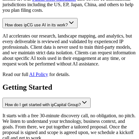
jurisdictions including the US, EP, Japan, China, and others to help
you plan filing costs.
How does ipCG use AI in its work?
AI accelerates our research, landscape mapping, and analytics, but
every deliverable is reviewed and validated by experienced IP
professionals. Client data is never used to train third-party models,
and we maintain strict data isolation. Clients can request information
about specific AI tools used in their engagement at any time, or
request work be performed without AI assistance.
Read our full
AI Policy
for details.
Getting Started
How do I get started with ipCapital Group?
It starts with a free 30-minute discovery call, no obligation, no pitch.
We listen to understand your technology, business context, and
goals. From there, we put together a tailored proposal. Once the
proposal is signed and scope is agreed upon, we schedule a kickoff
call and get to work.