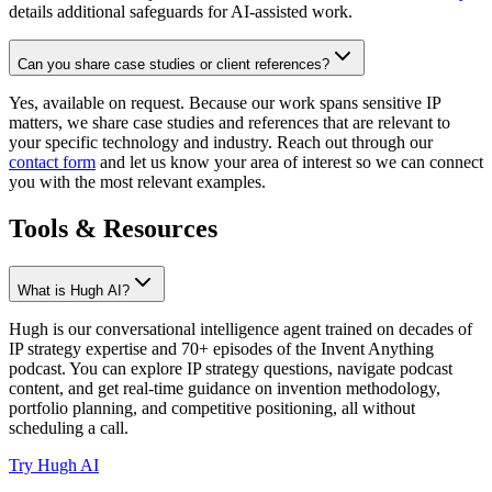
details additional safeguards for AI-assisted work.
Can you share case studies or client references?
Yes, available on request. Because our work spans sensitive IP
matters, we share case studies and references that are relevant to
your specific technology and industry. Reach out through our
contact form
and let us know your area of interest so we can connect
you with the most relevant examples.
Tools & Resources
What is Hugh AI?
Hugh is our conversational intelligence agent trained on decades of
IP strategy expertise and 70+ episodes of the Invent Anything
podcast. You can explore IP strategy questions, navigate podcast
content, and get real-time guidance on invention methodology,
portfolio planning, and competitive positioning, all without
scheduling a call.
Try Hugh AI