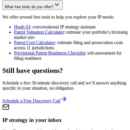
What free tools do you offer?
We offer several free tools to help you explore your IP needs:
Hugh AI
: conversational IP strategy assistant
Patent Valuation Calculator
: estimate your portfolio’s licensing
market size
Patent Cost Calculator
: estimate filing and prosecution costs
across 11 jurisdictions
Provisional Patent Readiness Checklist
: self-assessment for
filing readiness
Still have questions?
Schedule a free 30-minute discovery call and we’ll answer anything
specific to your situation, no obligation.
Schedule a Free Discovery Call
IP strategy in your inbox