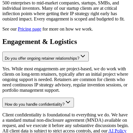
500 enterprises to mid-market companies, startups, SMBs, and
individual inventors. Many of our startup clients are at critical
inflection points where getting their IP strategy right early has
outsized impact. Every engagement is scoped and budgeted to fit.
See our
Pricing page
for more on how we work.
Engagement & Logistics
Do you offer ongoing retainer relationships?
Yes. While most engagements are project-based, we do work with
clients on long-term retainers, typically after an initial project where
ongoing support is needed. Retainers are common for clients who
need continuous IP strategy advisory, regular invention sessions, or
portfolio management support.
How do you handle confidentiality?
Client confidentiality is foundational to everything we do. We have
a standard mutual non-disclosure agreement (MNDA) available on
request, and we execute it before any substantive discussions begin.
All client data is subject to strict access controls, and our
AI Policy