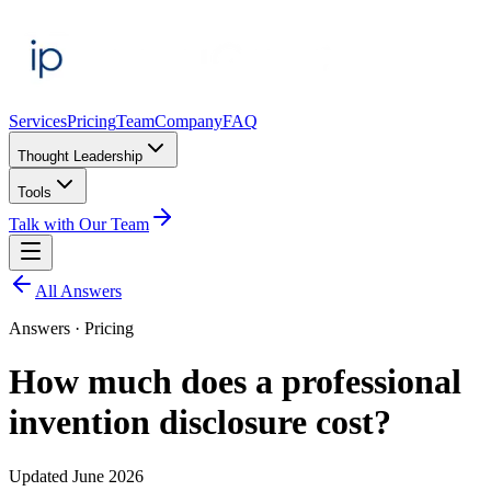
Services
Pricing
Team
Company
FAQ
Thought Leadership
Tools
Talk with Our Team
All Answers
Answers ·
Pricing
How much does a professional
invention disclosure cost?
Updated
June 2026