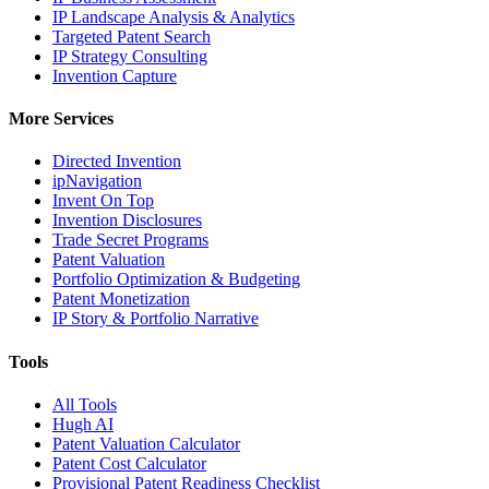
IP Landscape Analysis & Analytics
Targeted Patent Search
IP Strategy Consulting
Invention Capture
More Services
Directed Invention
ipNavigation
Invent On Top
Invention Disclosures
Trade Secret Programs
Patent Valuation
Portfolio Optimization & Budgeting
Patent Monetization
IP Story & Portfolio Narrative
Tools
All Tools
Hugh AI
Patent Valuation Calculator
Patent Cost Calculator
Provisional Patent Readiness Checklist