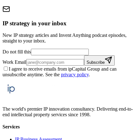
IP strategy in your inbox
New IP strategy articles and Invent Anything podcast episodes,
straight to your inbox.
Do not fill this
Work Email
Subscribe
I agree to receive emails from ipCapital Group and can
unsubscribe anytime. See the
privacy policy
.
The world's premier IP innovation consultancy. Delivering end-to-
end intellectual property services since 1998.
Services
IP Business Assessment