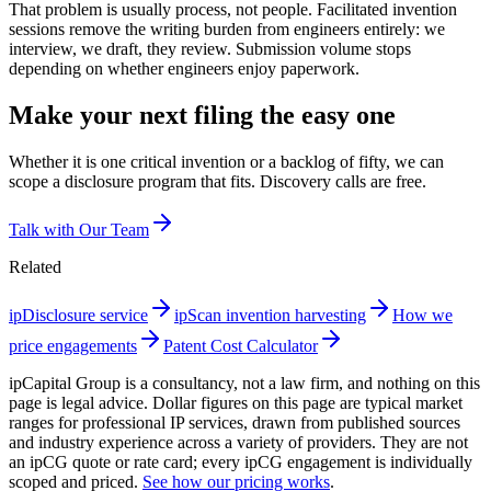
That problem is usually process, not people. Facilitated invention
sessions remove the writing burden from engineers entirely: we
interview, we draft, they review. Submission volume stops
depending on whether engineers enjoy paperwork.
Make your next filing the easy one
Whether it is one critical invention or a backlog of fifty, we can
scope a disclosure program that fits. Discovery calls are free.
Talk with Our Team
Related
ipDisclosure service
ipScan invention harvesting
How we
price engagements
Patent Cost Calculator
ipCapital Group is a consultancy, not a law firm, and nothing on this
page is legal advice. Dollar figures on this page are typical market
ranges for professional IP services, drawn from published sources
and industry experience across a variety of providers. They are not
an ipCG quote or rate card; every ipCG engagement is individually
scoped and priced.
See how our pricing works
.