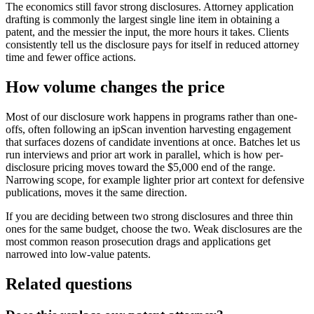
The economics still favor strong disclosures. Attorney application
drafting is commonly the largest single line item in obtaining a
patent, and the messier the input, the more hours it takes. Clients
consistently tell us the disclosure pays for itself in reduced attorney
time and fewer office actions.
How volume changes the price
Most of our disclosure work happens in programs rather than one-
offs, often following an ipScan invention harvesting engagement
that surfaces dozens of candidate inventions at once. Batches let us
run interviews and prior art work in parallel, which is how per-
disclosure pricing moves toward the $5,000 end of the range.
Narrowing scope, for example lighter prior art context for defensive
publications, moves it the same direction.
If you are deciding between two strong disclosures and three thin
ones for the same budget, choose the two. Weak disclosures are the
most common reason prosecution drags and applications get
narrowed into low-value patents.
Related questions