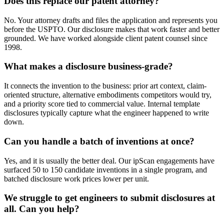
Does this replace our patent attorney?
No. Your attorney drafts and files the application and represents you
before the USPTO. Our disclosure makes that work faster and better
grounded. We have worked alongside client patent counsel since
1998.
What makes a disclosure business-grade?
It connects the invention to the business: prior art context, claim-
oriented structure, alternative embodiments competitors would try,
and a priority score tied to commercial value. Internal template
disclosures typically capture what the engineer happened to write
down.
Can you handle a batch of inventions at once?
Yes, and it is usually the better deal. Our ipScan engagements have
surfaced 50 to 150 candidate inventions in a single program, and
batched disclosure work prices lower per unit.
We struggle to get engineers to submit disclosures at
all. Can you help?