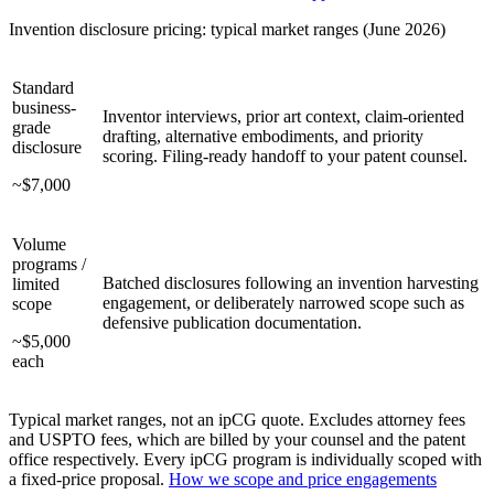
Invention disclosure pricing: typical market ranges (June 2026)
Standard
business-
Inventor interviews, prior art context, claim-oriented
grade
drafting, alternative embodiments, and priority
disclosure
scoring. Filing-ready handoff to your patent counsel.
~$7,000
Volume
programs /
Batched disclosures following an invention harvesting
limited
engagement, or deliberately narrowed scope such as
scope
defensive publication documentation.
~$5,000
each
Typical market ranges, not an ipCG quote. Excludes attorney fees
and USPTO fees, which are billed by your counsel and the patent
office respectively. Every ipCG program is individually scoped with
a fixed-price proposal.
How we scope and price engagements