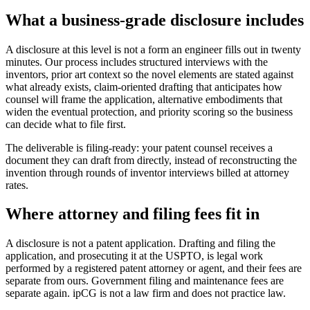
What a business-grade disclosure includes
A disclosure at this level is not a form an engineer fills out in twenty
minutes. Our process includes structured interviews with the
inventors, prior art context so the novel elements are stated against
what already exists, claim-oriented drafting that anticipates how
counsel will frame the application, alternative embodiments that
widen the eventual protection, and priority scoring so the business
can decide what to file first.
The deliverable is filing-ready: your patent counsel receives a
document they can draft from directly, instead of reconstructing the
invention through rounds of inventor interviews billed at attorney
rates.
Where attorney and filing fees fit in
A disclosure is not a patent application. Drafting and filing the
application, and prosecuting it at the USPTO, is legal work
performed by a registered patent attorney or agent, and their fees are
separate from ours. Government filing and maintenance fees are
separate again. ipCG is not a law firm and does not practice law.