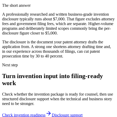
The short answer
A professionally researched and written business-grade invention
disclosure typically runs about $7,000. That figure excludes attorney
fees and government filing fees, which are separate. Higher-volume
programs and deliberately limited scopes commonly bring the per-
disclosure figure closer to $5,000.
The disclosure is the document your patent attorney drafts the
application from. A strong one shortens attorney drafting time and,
in our experience across thousands of filings, can cut patent
prosecution time by 30 to 40 percent.
Next step
Turn invention input into filing-ready
work
Check whether the invention package is ready for counsel, then use
structured disclosure support when the technical and business story
need to be stronger.
Check invention readiness
Disclosure support