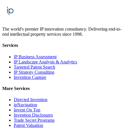
The world's premier IP innovation consultancy. Delivering end-to-
end intellectual property services since 1998.
Services
IP Business Assessment
IP Landscape Analysis & Analytics
Targeted Patent Search
IP Strategy Consulting
Invention Capture
More Services
Directed Invention
ipNavigation
Invent On Top
Invention Disclosures
Trade Secret Programs
Patent Valuation