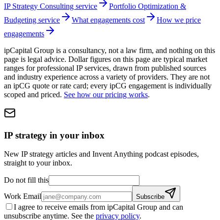
IP Strategy Consulting service
Portfolio Optimization &
Budgeting service
What engagements cost
How we price
engagements
ipCapital Group is a consultancy, not a law firm, and nothing on this
page is legal advice. Dollar figures on this page are typical market
ranges for professional IP services, drawn from published sources
and industry experience across a variety of providers. They are not
an ipCG quote or rate card; every ipCG engagement is individually
scoped and priced.
See how our pricing works
.
IP strategy in your inbox
New IP strategy articles and Invent Anything podcast episodes,
straight to your inbox.
Do not fill this
Work Email
Subscribe
I agree to receive emails from ipCapital Group and can
unsubscribe anytime. See the
privacy policy
.