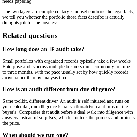
needs papering.
The two layers are complementary. Counsel confirms the legal facts;
we tell you whether the portfolio those facts describe is actually
doing its job for the business.
Related questions
How long does an IP audit take?
Small portfolios with organized records typically take a few weeks.
Enterprise audits across multiple business units commonly run one
to three months, with the pace usually set by how quickly records
arrive rather than by analysis time.
How is an audit different from due diligence?
Same toolkit, different driver. An audit is self-initiated and runs on
your calendar; due diligence is transaction-driven and runs on the
buyer's. Companies that audit before a deal walk into diligence with
answers instead of surprises, which shortens the process and protects
the price.
When should we run one?