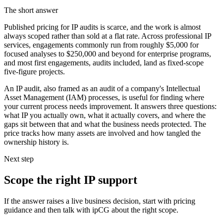
The short answer
Published pricing for IP audits is scarce, and the work is almost
always scoped rather than sold at a flat rate. Across professional IP
services, engagements commonly run from roughly $5,000 for
focused analyses to $250,000 and beyond for enterprise programs,
and most first engagements, audits included, land as fixed-scope
five-figure projects.
An IP audit, also framed as an audit of a company's Intellectual
Asset Management (IAM) processes, is useful for finding where
your current process needs improvement. It answers three questions:
what IP you actually own, what it actually covers, and where the
gaps sit between that and what the business needs protected. The
price tracks how many assets are involved and how tangled the
ownership history is.
Next step
Scope the right IP support
If the answer raises a live business decision, start with pricing
guidance and then talk with ipCG about the right scope.