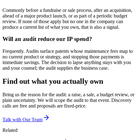
Commonly before a fundraise or sale process, after an acquisition,
ahead of a major product launch, or as part of a periodic budget
review. If none of those apply but no one in the company can
produce a current list of what you own, that is also a signal.
Will an audit reduce our IP spend?
Frequently. Audits surface patents whose maintenance fees map to
no current product or strategy, and stopping those payments is
immediate savings. The decision to lapse anything stays with you
and your counsel; the audit supplies the business case.
Find out what you actually own
Bring us the reason for the audit: a raise, a sale, a budget review, or
plain uncertainty. We will scope the audit to that event. Discovery
calls are free and proposals are fixed-price.
Talk with Our Team
Related