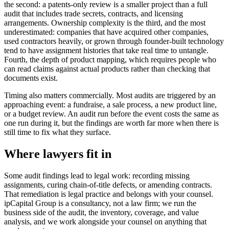
the second: a patents-only review is a smaller project than a full
audit that includes trade secrets, contracts, and licensing
arrangements. Ownership complexity is the third, and the most
underestimated: companies that have acquired other companies,
used contractors heavily, or grown through founder-built technology
tend to have assignment histories that take real time to untangle.
Fourth, the depth of product mapping, which requires people who
can read claims against actual products rather than checking that
documents exist.
Timing also matters commercially. Most audits are triggered by an
approaching event: a fundraise, a sale process, a new product line,
or a budget review. An audit run before the event costs the same as
one run during it, but the findings are worth far more when there is
still time to fix what they surface.
Where lawyers fit in
Some audit findings lead to legal work: recording missing
assignments, curing chain-of-title defects, or amending contracts.
That remediation is legal practice and belongs with your counsel.
ipCapital Group is a consultancy, not a law firm; we run the
business side of the audit, the inventory, coverage, and value
analysis, and we work alongside your counsel on anything that