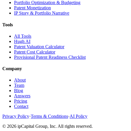
Portfolio Optimization & Budgeting
Patent Monetization
IP Story & Portfolio Narrative
Tools
All Tools
Hugh AI
Patent Valuation Calculator
Patent Cost Calculator
Provisional Patent Readiness Checklist
Company
About
Team
Blog
Answers
Pricing
Contact
Privacy Policy
·
Terms & Conditions
·
AI Policy
©
2026
ipCapital Group, Inc. All rights reserved.