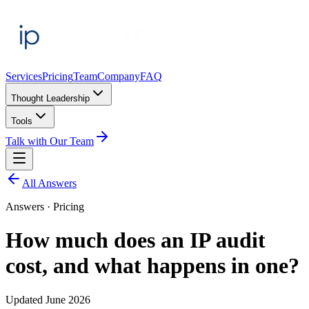
Services
Pricing
Team
Company
FAQ
Thought Leadership
Tools
Talk with Our Team
All Answers
Answers ·
Pricing
How much does an IP audit
cost, and what happens in one?
Updated
June 2026