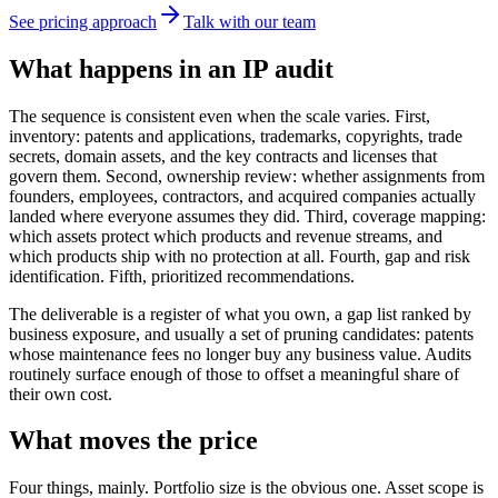
See pricing approach
Talk with our team
What happens in an IP audit
The sequence is consistent even when the scale varies. First,
inventory: patents and applications, trademarks, copyrights, trade
secrets, domain assets, and the key contracts and licenses that
govern them. Second, ownership review: whether assignments from
founders, employees, contractors, and acquired companies actually
landed where everyone assumes they did. Third, coverage mapping:
which assets protect which products and revenue streams, and
which products ship with no protection at all. Fourth, gap and risk
identification. Fifth, prioritized recommendations.
The deliverable is a register of what you own, a gap list ranked by
business exposure, and usually a set of pruning candidates: patents
whose maintenance fees no longer buy any business value. Audits
routinely surface enough of those to offset a meaningful share of
their own cost.
What moves the price
Four things, mainly. Portfolio size is the obvious one. Asset scope is