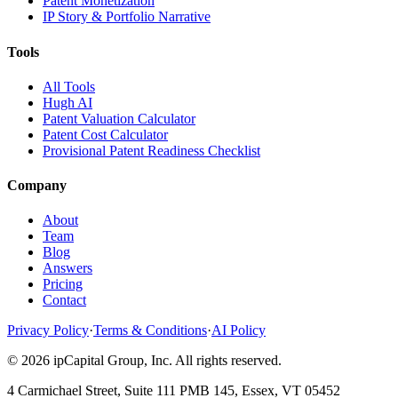
Patent Monetization
IP Story & Portfolio Narrative
Tools
All Tools
Hugh AI
Patent Valuation Calculator
Patent Cost Calculator
Provisional Patent Readiness Checklist
Company
About
Team
Blog
Answers
Pricing
Contact
Privacy Policy
·
Terms & Conditions
·
AI Policy
©
2026
ipCapital Group, Inc. All rights reserved.
4 Carmichael Street, Suite 111 PMB 145, Essex, VT 05452