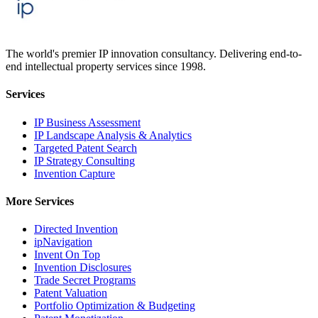
The world's premier IP innovation consultancy. Delivering end-to-
end intellectual property services since 1998.
Services
IP Business Assessment
IP Landscape Analysis & Analytics
Targeted Patent Search
IP Strategy Consulting
Invention Capture
More Services
Directed Invention
ipNavigation
Invent On Top
Invention Disclosures
Trade Secret Programs
Patent Valuation
Portfolio Optimization & Budgeting