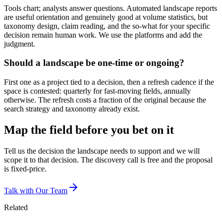
Tools chart; analysts answer questions. Automated landscape reports
are useful orientation and genuinely good at volume statistics, but
taxonomy design, claim reading, and the so-what for your specific
decision remain human work. We use the platforms and add the
judgment.
Should a landscape be one-time or ongoing?
First one as a project tied to a decision, then a refresh cadence if the
space is contested: quarterly for fast-moving fields, annually
otherwise. The refresh costs a fraction of the original because the
search strategy and taxonomy already exist.
Map the field before you bet on it
Tell us the decision the landscape needs to support and we will
scope it to that decision. The discovery call is free and the proposal
is fixed-price.
Talk with Our Team
Related