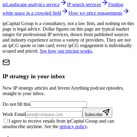
ipLandscape analytics service
IP search services
Finding
white space in a crowded field
How we price engagements
ipCapital Group is a consultancy, not a law firm, and nothing on this
page is legal advice. Dollar figures on this page are typical market
ranges for professional IP services, drawn from published sources
and industry experience across a variety of providers. They are not
an ipCG quote or rate card; every ipCG engagement is individually
scoped and priced.
See how our pricing works
.
IP strategy in your inbox
New IP strategy articles and Invent Anything podcast episodes,
straight to your inbox.
Do not fill this
Work Email
Subscribe
I agree to receive emails from ipCapital Group and can
unsubscribe anytime. See the
privacy policy
.