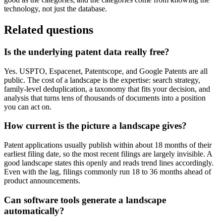
technology, not just the database.
Related questions
Is the underlying patent data really free?
Yes. USPTO, Espacenet, Patentscope, and Google Patents are all
public. The cost of a landscape is the expertise: search strategy,
family-level deduplication, a taxonomy that fits your decision, and
analysis that turns tens of thousands of documents into a position
you can act on.
How current is the picture a landscape gives?
Patent applications usually publish within about 18 months of their
earliest filing date, so the most recent filings are largely invisible. A
good landscape states this openly and reads trend lines accordingly.
Even with the lag, filings commonly run 18 to 36 months ahead of
product announcements.
Can software tools generate a landscape
automatically?