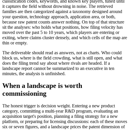
classification codes, keywords, and known key players, tuned until
it captures the field without drowning in noise. The retrieved
families are then categorized against a taxonomy designed around
your question, technology approach, application area, or both,
because raw patent counts answer nothing. On top of that structure
sit the analyses: who holds what positions, how filing velocity has
moved over the past 5 to 10 years, which players are entering or
exiting, where claims cluster densely, and which cells of the map are
thin or empty.
The deliverable should read as answers, not as charts. Who could
block us, where is the field crowding, what is still open, and what
does the filing trend say about where rivals are headed. If a
landscape report cannot be summarized to an executive in ten
minutes, the analysis is unfinished.
When a landscape is worth
commissioning
The honest trigger is decision weight. Entering a new product
category, committing a multi-year R&D program, evaluating an
acquisition target's position, planning a filing strategy for a new
platform, or preparing for licensing discussions: each of these moves
six or seven figures, and a landscape prices the patent dimension of