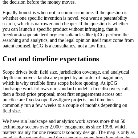
the decision before the money moves.
Equally honest is when not to commission one. If the question is
whether one specific invention is novel, you want a patentability
search, which is narrower and cheaper. If the question is whether
you can launch a specific product without infringing, that is
freedom-to-operate territory: consultancies like ipCG perform the
searching and analytics, and the legal opinion itself must come from
patent counsel. ipCG is a consultancy, not a law firm.
Cost and timeline expectations
Scope drives both: field size, jurisdiction coverage, and analytical
depth can move a landscape project by an order of magnitude,
which is why credible firms scope before quoting. At ipCG,
landscape work follows our standard model: a free discovery call,
then a fixed-price proposal; most first engagements across our
practice are fixed-scope five-figure projects, and timelines
commonly run a few weeks to a couple of months depending on
field size.
We have run landscape and analytics work across more than 50
technology sectors over 2,000+ engagements since 1998, which
matters mainly for one reason: taxonomy design. The map is only as
good as the categories, and the categories come from knowing the