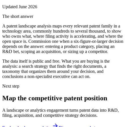
Updated
June 2026
The short answer
A patent landscape analysis maps every relevant patent family in a
technology area, commonly hundreds to several thousand, to show
who owns what, where filing activity is accelerating, and where the
open space is. Commission one when a six-figure-or-larger decision
depends on the answer: entering a product category, placing an
R&D bet, scoping an acquisition, or sizing up a competitor.
The data itself is public and free. What you are buying is the
analysis: a search strategy that finds the right documents, a
taxonomy that organizes them around your decision, and
conclusions a non-specialist executive can act on.
Next step
Map the competitive patent position
A landscape or analytics engagement turns patent data into R&D,
filing, acquisition, and competitive strategy decisions.