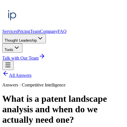
Services
Pricing
Team
Company
FAQ
Thought Leadership
Tools
Talk with Our Team
All Answers
Answers ·
Competitive Intelligence
What is a patent landscape
analysis and when do we
actually need one?