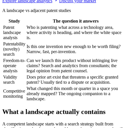
Explore landscape analytics
Discuss your market
A landscape vs adjacent patent studies
Study
The question it answers
Patent
Who is patenting what across a technology area,
landscape
where activity is heading, and where the white space
analysis
is.
Patentability
Is this one invention new enough to be worth filing?
(novelty)
Narrow, fast, per-invention.
search
Freedom-to-
Can we launch this product without infringing live
operate
claims? Search and analytics from consultants; the
analysis
legal opinion from patent counsel.
Validity
Does prior art exist that threatens a specific granted
search
patent? Usually tied to a dispute or acquisition.
What changed this month or quarter in a space you
Competitive
already mapped? The ongoing companion to a
monitoring
landscape.
What a landscape actually contains
A competent landscape starts with a search strategy built from