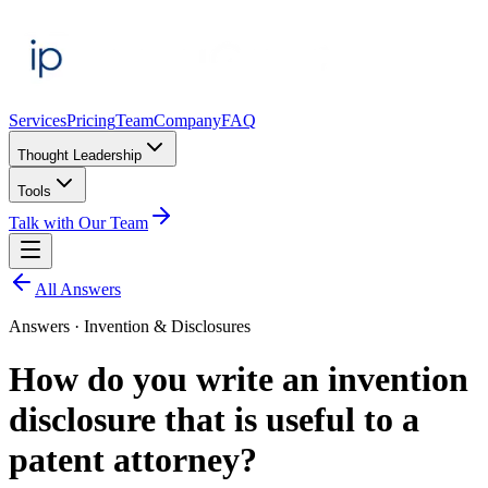
Services
Pricing
Team
Company
FAQ
Thought Leadership
Tools
Talk with Our Team
All Answers
Answers ·
Invention & Disclosures
How do you write an invention
disclosure that is useful to a
patent attorney?