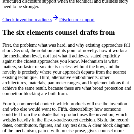
structured disclosure support when the technical and business story
need to be stronger.
Check invention readiness
Disclosure support
The six elements counsel drafts from
First, the problem: what was hard, and why existing approaches fall
short. Second, the solution and its point of novelty: how it works at
the mechanism level, not just what it achieves, stated explicitly
against the closest approaches you know. Mechanism is what
matters, so faster or smarter is useless without the how, and the
novelty is precisely where your approach departs from the nearest
existing technique. Third, alternative embodiments: other
architectures, materials, parameter ranges, and implementations that
achieve the same result, because these are what broad protection and
competitor blocking are built from.
Fourth, commercial context: which products will use the invention
and who else would want to. Fifth, detectability: how someone
could tell from the outside that a product uses the invention, which
weighs heavily in the file-or-trade-secret decision. Sixth, the record:
dates, contributors, figures, and any test data. A clear block diagram
of the mechanism, paired with precise prose, gives counsel more