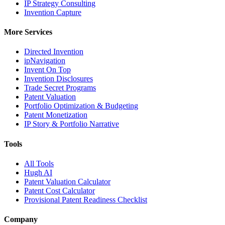
IP Strategy Consulting
Invention Capture
More Services
Directed Invention
ipNavigation
Invent On Top
Invention Disclosures
Trade Secret Programs
Patent Valuation
Portfolio Optimization & Budgeting
Patent Monetization
IP Story & Portfolio Narrative
Tools
All Tools
Hugh AI
Patent Valuation Calculator
Patent Cost Calculator
Provisional Patent Readiness Checklist
Company