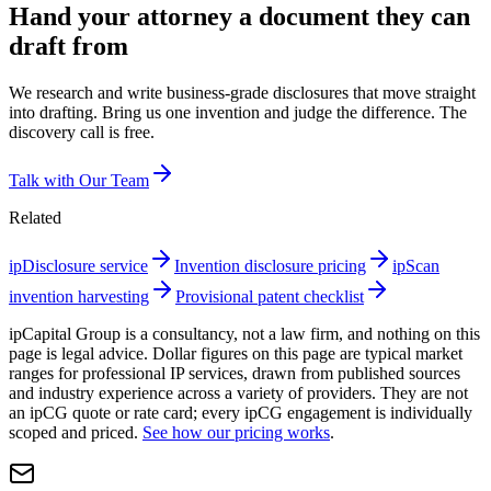
Hand your attorney a document they can
draft from
We research and write business-grade disclosures that move straight
into drafting. Bring us one invention and judge the difference. The
discovery call is free.
Talk with Our Team
Related
ipDisclosure service
Invention disclosure pricing
ipScan
invention harvesting
Provisional patent checklist
ipCapital Group is a consultancy, not a law firm, and nothing on this
page is legal advice. Dollar figures on this page are typical market
ranges for professional IP services, drawn from published sources
and industry experience across a variety of providers. They are not
an ipCG quote or rate card; every ipCG engagement is individually
scoped and priced.
See how our pricing works
.