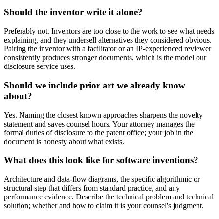
Should the inventor write it alone?
Preferably not. Inventors are too close to the work to see what needs
explaining, and they undersell alternatives they considered obvious.
Pairing the inventor with a facilitator or an IP-experienced reviewer
consistently produces stronger documents, which is the model our
disclosure service uses.
Should we include prior art we already know
about?
Yes. Naming the closest known approaches sharpens the novelty
statement and saves counsel hours. Your attorney manages the
formal duties of disclosure to the patent office; your job in the
document is honesty about what exists.
What does this look like for software inventions?
Architecture and data-flow diagrams, the specific algorithmic or
structural step that differs from standard practice, and any
performance evidence. Describe the technical problem and technical
solution; whether and how to claim it is your counsel's judgment.