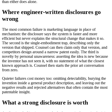
than either does alone.
Where engineer-written disclosures go
wrong
The most common failure is marketing language in place of
mechanism: the disclosure says the system is faster and more
efficient but never explains the structural change that makes it so.
The second is the single-embodiment trap, describing only the
version that shipped. Counsel can then claim only that version, and
competitors design around a narrow patent easily. The third is
novelty by personal unawareness: asserting the idea is new because
the inventor has not seen it, with no statement of what the closest
known approach is. Counsel then starts the prior art conversation
from zero.
Quieter failures cost money too: omitting detectability, burying the
invention inside a general product description, and leaving out the
negative results and rejected alternatives that often contain the most
patentable insight.
What a strong disclosure is worth