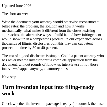
Updated
June 2026
The short answer
Write the document your attorney would otherwise reconstruct at
billed rates: the problem, the solution and how it works
mechanically, what makes it different from the closest existing
approaches, the alternative ways to build it, and how infringement
would show up in a competitor's product. In our experience across
thousands of filings, disclosures built this way can cut patent
prosecution time by 30 to 40 percent.
The test of a good disclosure is simple. Could a patent attorney who
has never met the inventor draft a complete application from the
document, without rounds of follow-up interviews? If not, those
interviews happen anyway, at attorney rates.
Next step
Turn invention input into filing-ready
work
Check whether the invention package is ready for counsel, then use