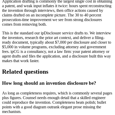
Application drafting is commonly the largest single cost in obtaining
a patent, and weak input inflates it twice: hours spent reconstructing
the invention through interviews, then office actions caused by
claims drafted on an incomplete picture. The 30 to 40 percent
prosecution-time improvement we see from strong disclosures
comes from removing both.
This is the standard our ipDisclosure service drafts to. We interview
the inventors, research the prior art context, and deliver a filing-
ready document, typically about $7,000 per disclosure and closer to
$5,000 in volume programs, excluding attorney and government
fees. ipCG is a consultancy, not a law firm: your patent attorney or
agent drafts and files the application, and a disclosure built this way
makes that work faster.
Related questions
How long should an invention disclosure be?
As long as completeness requires, which is commonly several pages
plus figures. Counsel needs enough detail that a skilled engineer
could reproduce the invention. Completeness beats polish; bullet
points with a good diagram outrank elegant prose missing the
mechanism.