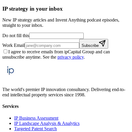
IP strategy in your inbox
New IP strategy articles and Invent Anything podcast episodes,
straight to your inbox.
Do not fill this
Work Email
Subscribe
I agree to receive emails from ipCapital Group and can
unsubscribe anytime. See the
privacy policy
.
The world's premier IP innovation consultancy. Delivering end-to-
end intellectual property services since 1998.
Services
IP Business Assessment
IP Landscape Analysis & Analytics
Targeted Patent Search