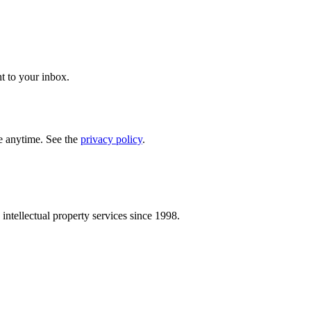
t to your inbox.
e anytime. See the
privacy policy
.
intellectual property services since 1998.