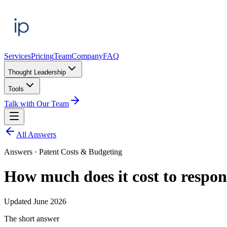
Services
Pricing
Team
Company
FAQ
Thought Leadership
Tools
Talk with Our Team
All Answers
Answers ·
Patent Costs & Budgeting
How much does it cost to respon
Updated
June 2026
The short answer