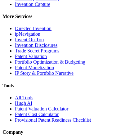
Invention Capture
More Services
Directed Invention
ipNavigation
Invent On Top
Invention Disclosures
Trade Secret Programs
Patent Valuation
Portfolio Optimization & Budgeting
Patent Monetization
IP Story & Portfolio Narrative
Tools
All Tools
Hugh AI
Patent Valuation Calculator
Patent Cost Calculator
Provisional Patent Readiness Checklist
Company