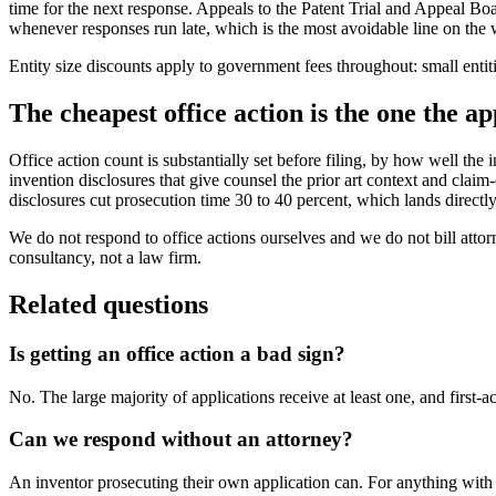
time for the next response. Appeals to the Patent Trial and Appeal Bo
whenever responses run late, which is the most avoidable line on the w
Entity size discounts apply to government fees throughout: small enti
The cheapest office action is the one the ap
Office action count is substantially set before filing, by how well t
invention disclosures that give counsel the prior art context and claim
disclosures cut prosecution time 30 to 40 percent, which lands directly 
We do not respond to office actions ourselves and we do not bill atto
consultancy, not a law firm.
Related questions
Is getting an office action a bad sign?
No. The large majority of applications receive at least one, and first-a
Can we respond without an attorney?
An inventor prosecuting their own application can. For anything with