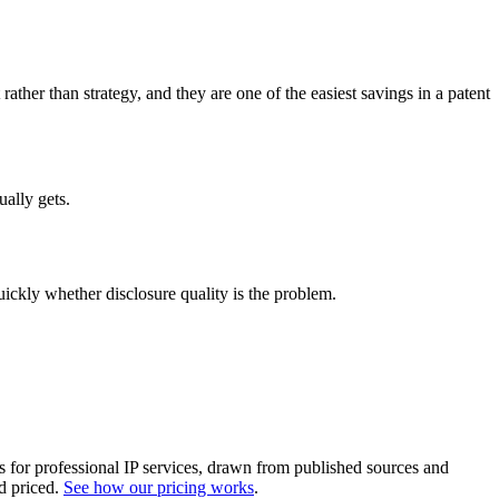
her than strategy, and they are one of the easiest savings in a patent
ually gets.
quickly whether disclosure quality is the problem.
es for professional IP services, drawn from published sources and
d priced.
See how our pricing works
.