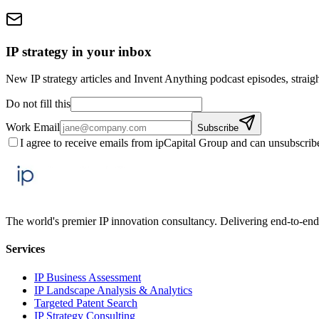
IP strategy in your inbox
New IP strategy articles and Invent Anything podcast episodes, straigh
Do not fill this
Work Email
Subscribe
I agree to receive emails from ipCapital Group and can unsubscrib
The world's premier IP innovation consultancy. Delivering end-to-end 
Services
IP Business Assessment
IP Landscape Analysis & Analytics
Targeted Patent Search
IP Strategy Consulting