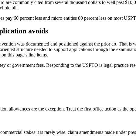
ard are commonly cited from several thousand dollars to well past $10,
hole bill.
ties pay 60 percent less and micro entities 80 percent less on most US
plication avoids
he invention was documented and positioned against the prior art. That i
-oriented structure needed to support applications through the examinati
on this page's line items.
rney or government fees. Responding to the USPTO is legal practice rese
ction allowances are the exception. Treat the first office action as the o
 commercial stakes it is rarely wise: claim amendments made under pre