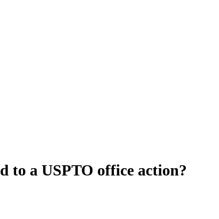
d to a USPTO office action?