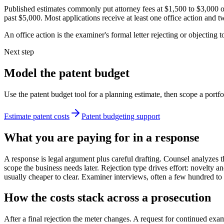
Published estimates commonly put attorney fees at $1,500 to $3,000 
past $5,000. Most applications receive at least one office action and 
An office action is the examiner's formal letter rejecting or objecting to
Next step
Model the patent budget
Use the patent budget tool for a planning estimate, then scope a portfo
Estimate patent costs
Patent budgeting support
What you are paying for in a response
A response is legal argument plus careful drafting. Counsel analyzes t
scope the business needs later. Rejection type drives effort: novelty a
usually cheaper to clear. Examiner interviews, often a few hundred to
How the costs stack across a prosecution
After a final rejection the meter changes. A request for continued ex