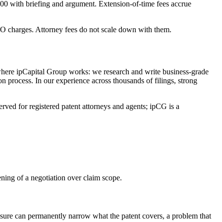
000 with briefing and argument. Extension-of-time fees accrue
PTO charges. Attorney fees do not scale down with them.
s where ipCapital Group works: we research and write business-grade
on process. In our experience across thousands of filings, strong
rved for registered patent attorneys and agents; ipCG is a
pening of a negotiation over claim scope.
ssure can permanently narrow what the patent covers, a problem that