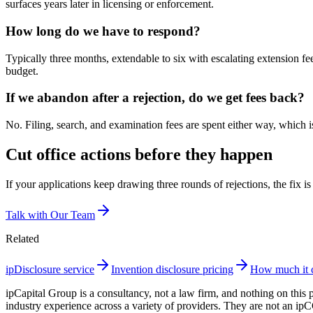
surfaces years later in licensing or enforcement.
How long do we have to respond?
Typically three months, extendable to six with escalating extension f
budget.
If we abandon after a rejection, do we get fees back?
No. Filing, search, and examination fees are spent either way, which is
Cut office actions before they happen
If your applications keep drawing three rounds of rejections, the fix is
Talk with Our Team
Related
ipDisclosure service
Invention disclosure pricing
How much it co
ipCapital Group is a consultancy, not a law firm, and nothing on this 
industry experience across a variety of providers. They are not an ip