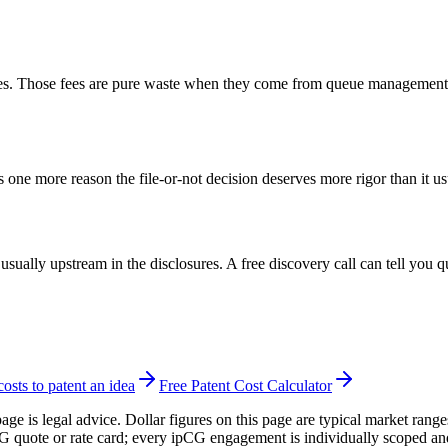
ees. Those fees are pure waste when they come from queue management rat
 one more reason the file-or-not decision deserves more rigor than it us
 usually upstream in the disclosures. A free discovery call can tell you 
sts to patent an idea
Free Patent Cost Calculator
page is legal advice. Dollar figures on this page are typical market rang
CG quote or rate card; every ipCG engagement is individually scoped an