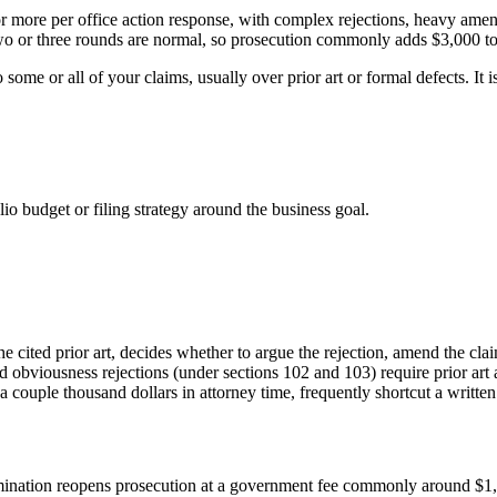
or more per office action response, with complex rejections, heavy am
two or three rounds are normal, so prosecution commonly adds $3,000 to 
 some or all of your claims, usually over prior art or formal defects. It i
lio budget or filing strategy around the business goal.
he cited prior art, decides whether to argue the rejection, amend the cla
nd obviousness rejections (under sections 102 and 103) require prior art 
 a couple thousand dollars in attorney time, frequently shortcut a wri
amination reopens prosecution at a government fee commonly around $1,5