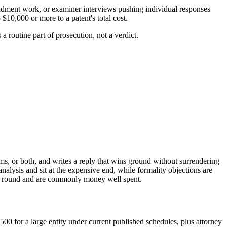
endment work, or examiner interviews pushing individual responses
$10,000 or more to a patent's total cost.
s a routine part of prosecution, not a verdict.
ims, or both, and writes a reply that wins ground without surrendering
analysis and sit at the expensive end, while formality objections are
tten round and are commonly money well spent.
00 for a large entity under current published schedules, plus attorney