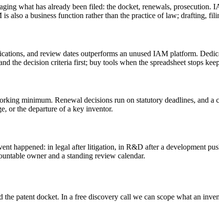
g what has already been filed: the docket, renewals, prosecution. IAM 
 is also a business function rather than the practice of law; drafting, fi
ifications, and review dates outperforms an unused IAM platform. Dedicat
and the decision criteria first; buy tools when the spreadsheet stops kee
e working minimum. Renewal decisions run on statutory deadlines, and a
e, or the departure of a key inventor.
ent happened: in legal after litigation, in R&D after a development push.
ountable owner and a standing review calendar.
d the patent docket. In a free discovery call we can scope what an inv