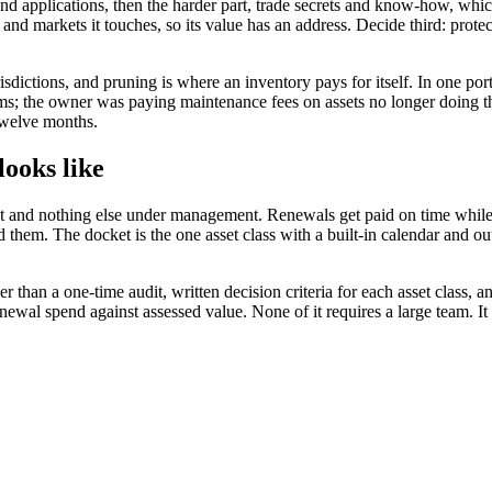
 and applications, then the harder part, trade secrets and know-how, whi
and markets it touches, so its value has an address. Decide third: protec
ictions, and pruning is where an inventory pays for itself. In one port
; the owner was paying maintenance fees on assets no longer doing thei
 twelve months.
ooks like
 and nothing else under management. Renewals get paid on time while 
hem. The docket is the one asset class with a built-in calendar and out
her than a one-time audit, written decision criteria for each asset class
newal spend against assessed value. None of it requires a large team. It