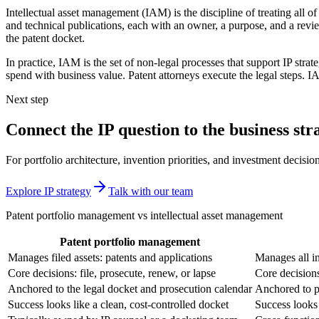
Intellectual asset management (IAM) is the discipline of treating all o
and technical publications, each with an owner, a purpose, and a revie
the patent docket.
In practice, IAM is the set of non-legal processes that support IP st
spend with business value. Patent attorneys execute the legal steps. 
Next step
Connect the IP question to the business str
For portfolio architecture, invention priorities, and investment decision
Explore IP strategy
Talk with our team
Patent portfolio management vs intellectual asset management
Patent portfolio management
Manages filed assets: patents and applications
Manages all in
Core decisions: file, prosecute, renew, or lapse
Core decisions
Anchored to the legal docket and prosecution calendar
Anchored to p
Success looks like a clean, cost-controlled docket
Success looks 