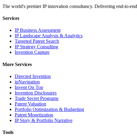
The world's premier IP innovation consultancy. Delivering end-to-end 
Services
IP Business Assessment
IP Landscape Analysis & Analytics
Targeted Patent Search
IP Strategy Consulting
Invention Capture
More Services
Directed Invention
ipNavigation
Invent On Top
Invention Disclosures
Trade Secret Programs
Patent Valuation
Portfolio Optimization & Budgeting
Patent Monetization
IP Story & Portfolio Narrative
Tools