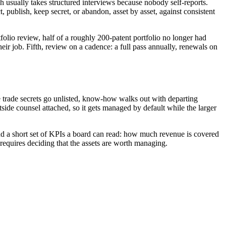
ch usually takes structured interviews because nobody self-reports.
t, publish, keep secret, or abandon, asset by asset, against consistent
folio review, half of a roughly 200-patent portfolio no longer had
r job. Fifth, review on a cadence: a full pass annually, renewals on
trade secrets go unlisted, know-how walks out with departing
side counsel attached, so it gets managed by default while the larger
, and a short set of KPIs a board can read: how much revenue is covered
 requires deciding that the assets are worth managing.