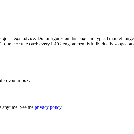
page is legal advice. Dollar figures on this page are typical market rang
CG quote or rate card; every ipCG engagement is individually scoped an
t to your inbox.
e anytime. See the
privacy policy
.