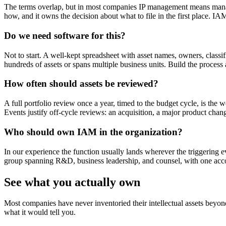
The terms overlap, but in most companies IP management means managin
how, and it owns the decision about what to file in the first place. IAM
Do we need software for this?
Not to start. A well-kept spreadsheet with asset names, owners, class
hundreds of assets or spans multiple business units. Build the process 
How often should assets be reviewed?
A full portfolio review once a year, timed to the budget cycle, is th
Events justify off-cycle reviews: an acquisition, a major product chang
Who should own IAM in the organization?
In our experience the function usually lands wherever the triggering ev
group spanning R&D, business leadership, and counsel, with one acc
See what you actually own
Most companies have never inventoried their intellectual assets beyon
what it would tell you.