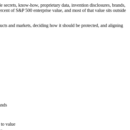
ade secrets, know-how, proprietary data, invention disclosures, brands,
rcent of S&P 500 enterprise value, and most of that value sits outside
ucts and markets, deciding how it should be protected, and aligning
ands
 to value