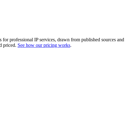
es for professional IP services, drawn from published sources and
d priced.
See how our pricing works
.