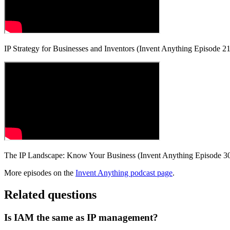
IP Strategy for Businesses and Inventors (Invent Anything Episode 21
The IP Landscape: Know Your Business (Invent Anything Episode 3
More episodes on the
Invent Anything podcast page
.
Related questions
Is IAM the same as IP management?