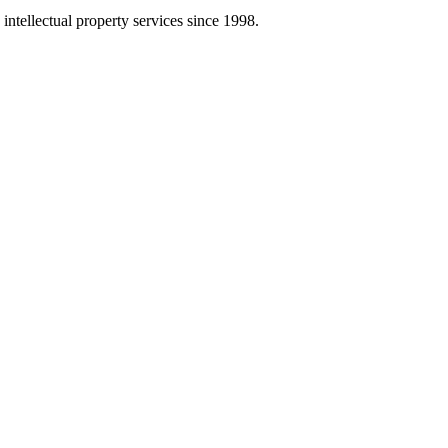
intellectual property services since 1998.