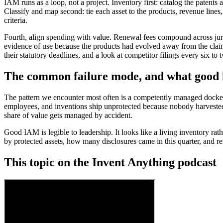
IAM runs as a loop, not a project. Inventory first: catalog the patents
Classify and map second: tie each asset to the products, revenue lines, 
criteria.
Fourth, align spending with value. Renewal fees compound across jurisd
evidence of use because the products had evolved away from the claims
their statutory deadlines, and a look at competitor filings every six to
The common failure mode, and what good l
The pattern we encounter most often is a competently managed docket
employees, and inventions ship unprotected because nobody harvested t
share of value gets managed by accident.
Good IAM is legible to leadership. It looks like a living inventory rat
by protected assets, how many disclosures came in this quarter, and re
This topic on the Invent Anything podcast