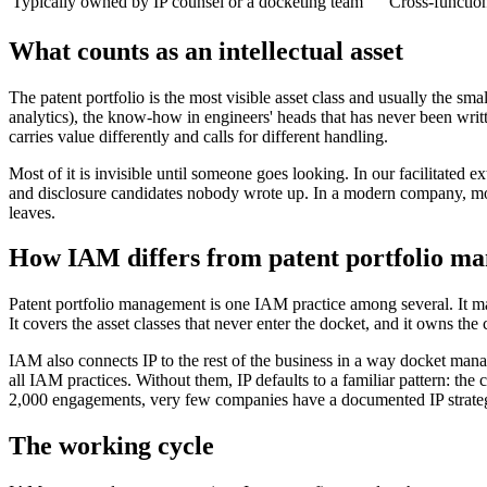
Typically owned by IP counsel or a docketing team
Cross-functio
What counts as an intellectual asset
The patent portfolio is the most visible asset class and usually the s
analytics), the know-how in engineers' heads that has never been writt
carries value differently and calls for different handling.
Most of it is invisible until someone goes looking. In our facilitated e
and disclosure candidates nobody wrote up. In a modern company, most
leaves.
How IAM differs from patent portfolio m
Patent portfolio management is one IAM practice among several. It man
It covers the asset classes that never enter the docket, and it owns the cho
IAM also connects IP to the rest of the business in a way docket man
all IAM practices. Without them, IP defaults to a familiar pattern: the
2,000 engagements, very few companies have a documented IP strategy
The working cycle