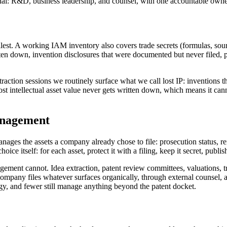
nal: R&D, business leadership, and counsel, with one accountable own
mallest. A working IAM inventory also covers trade secrets (formulas, s
en down, invention disclosures that were documented but never filed, pr
xtraction sessions we routinely surface what we call lost IP: inventions t
 intellectual asset value never gets written down, which means it cann
anagement
ages the assets a company already chose to file: prosecution status, re
ice itself: for each asset, protect it with a filing, keep it secret, publish 
agement cannot. Idea extraction, patent review committees, valuations,
 company files whatever surfaces organically, through external counsel, a
, and fewer still manage anything beyond the patent docket.