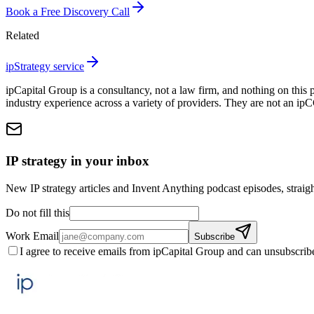
Book a Free Discovery Call
Related
ipStrategy service
ipCapital Group is a consultancy, not a law firm, and nothing on this 
industry experience across a variety of providers. They are not an ip
IP strategy in your inbox
New IP strategy articles and Invent Anything podcast episodes, straigh
Do not fill this
Work Email
Subscribe
I agree to receive emails from ipCapital Group and can unsubscrib