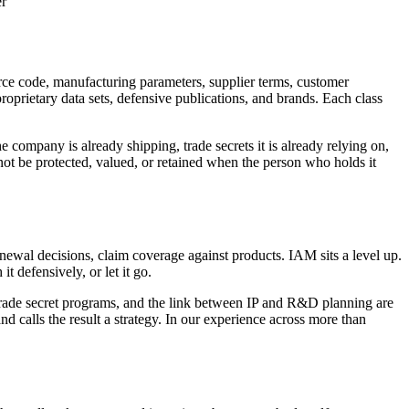
er
ource code, manufacturing parameters, supplier terms, customer
oprietary data sets, defensive publications, and brands. Each class
he company is already shipping, trade secrets it is already relying on,
ot be protected, valued, or retained when the person who holds it
newal decisions, claim coverage against products. IAM sits a level up.
it defensively, or let it go.
 trade secret programs, and the link between IP and R&D planning are
nd calls the result a strategy. In our experience across more than