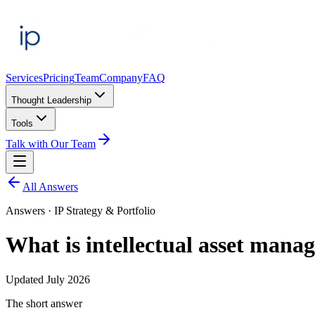
Services
Pricing
Team
Company
FAQ
Thought Leadership
Tools
Talk with Our Team
All Answers
Answers ·
IP Strategy & Portfolio
What is intellectual asset man
Updated
July 2026
The short answer