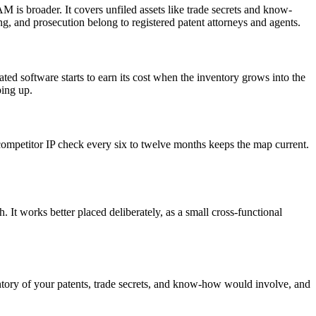
is broader. It covers unfiled assets like trade secrets and know-
ling, and prosecution belong to registered patent attorneys and agents.
ed software starts to earn its cost when the inventory grows into the
ping up.
 competitor IP check every six to twelve months keeps the map current.
 It works better placed deliberately, as a small cross-functional
entory of your patents, trade secrets, and know-how would involve, and