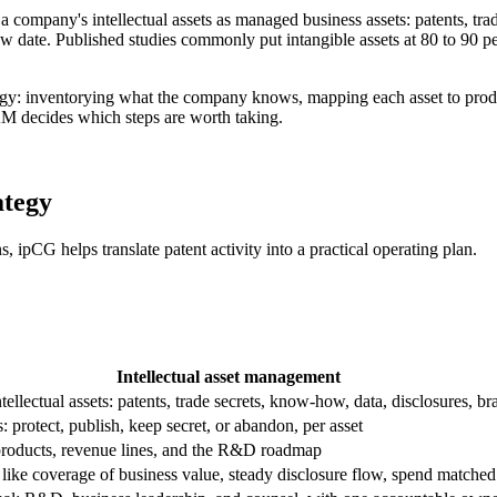
f a company's intellectual assets as managed business assets: patents, tr
w date. Published studies commonly put intangible assets at 80 to 90 pe
rategy: inventorying what the company knows, mapping each asset to prod
IAM decides which steps are worth taking.
ategy
s, ipCG helps translate patent activity into a practical operating plan.
Intellectual asset management
tellectual assets: patents, trade secrets, know-how, data, disclosures, br
: protect, publish, keep secret, or abandon, per asset
roducts, revenue lines, and the R&D roadmap
like coverage of business value, steady disclosure flow, spend matched