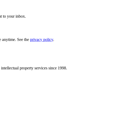
t to your inbox.
e anytime. See the
privacy policy
.
intellectual property services since 1998.