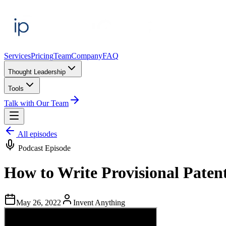
Services
Pricing
Team
Company
FAQ
Thought Leadership
Tools
Talk with Our Team
All episodes
Podcast Episode
How to Write Provisional Patent
May 26, 2022
Invent Anything