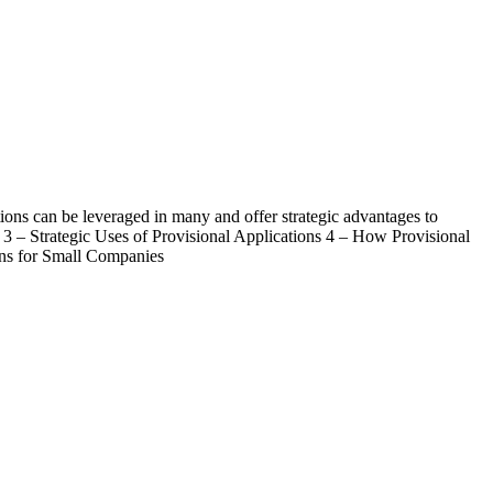
ations can be leveraged in many and offer strategic advantages to
s 3 – Strategic Uses of Provisional Applications 4 – How Provisional
ons for Small Companies