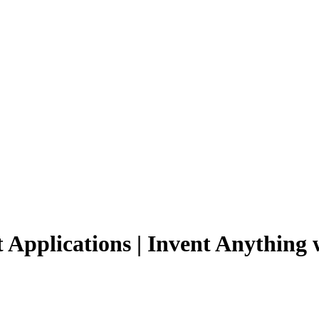
 Applications | Invent Anything