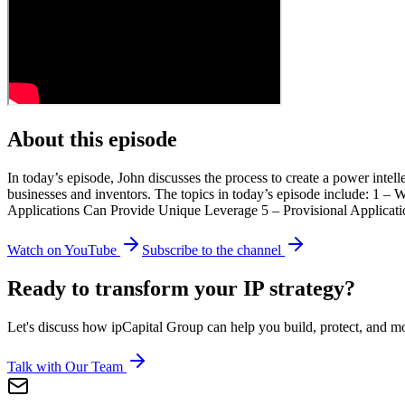
About this episode
In today’s episode, John discusses the process to create a power intell
businesses and inventors. The topics in today’s episode include: 1 – 
Applications Can Provide Unique Leverage 5 – Provisional Applicat
Watch on YouTube
Subscribe to the channel
Ready to transform your IP strategy?
Let's discuss how ipCapital Group can help you build, protect, and mon
Talk with Our Team