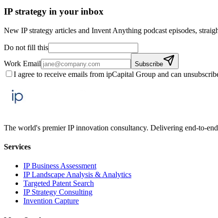
IP strategy in your inbox
New IP strategy articles and Invent Anything podcast episodes, straigh
Do not fill this
Work Email
Subscribe
I agree to receive emails from ipCapital Group and can unsubscrib
The world's premier IP innovation consultancy. Delivering end-to-end 
Services
IP Business Assessment
IP Landscape Analysis & Analytics
Targeted Patent Search
IP Strategy Consulting
Invention Capture