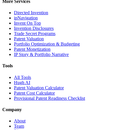
More Services
Directed Invention
ipNavigation
Invent On Top
Invention Disclosures
Trade Secret Programs
Patent Valuation
Portfolio Optimization & Budgeting
Patent Monetization
IP Story & Portfolio Narrative
Tools
All Tools
Hugh AI
Patent Valuation Calculator
Patent Cost Calculator
Provisional Patent Readiness Checklist
Company
About
Team