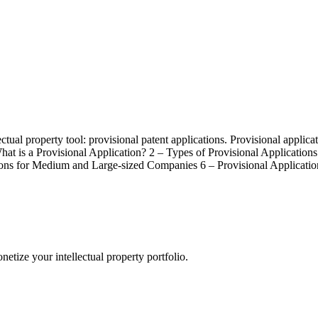
ectual property tool: provisional patent applications. Provisional applic
What is a Provisional Application? 2 – Types of Provisional Application
ions for Medium and Large-sized Companies 6 – Provisional Applicati
etize your intellectual property portfolio.