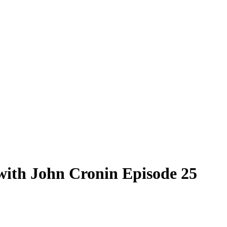
 with John Cronin Episode 25