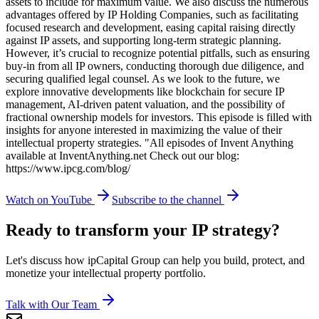
assets to include for maximum value. We also discuss the numerous
advantages offered by IP Holding Companies, such as facilitating
focused research and development, easing capital raising directly
against IP assets, and supporting long-term strategic planning.
However, it’s crucial to recognize potential pitfalls, such as ensuring
buy-in from all IP owners, conducting thorough due diligence, and
securing qualified legal counsel. As we look to the future, we
explore innovative developments like blockchain for secure IP
management, AI-driven patent valuation, and the possibility of
fractional ownership models for investors. This episode is filled with
insights for anyone interested in maximizing the value of their
intellectual property strategies. "All episodes of Invent Anything
available at InventAnything.net Check out our blog:
https://www.ipcg.com/blog/
Watch on YouTube
Subscribe to the channel
Ready to transform your IP strategy?
Let's discuss how ipCapital Group can help you build, protect, and
monetize your intellectual property portfolio.
Talk with Our Team