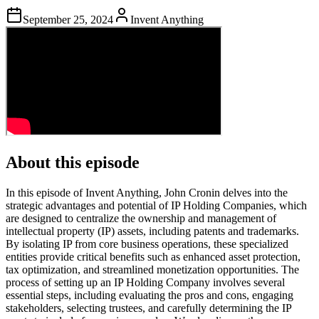
September 25, 2024
Invent Anything
About this episode
In this episode of Invent Anything, John Cronin delves into the
strategic advantages and potential of IP Holding Companies, which
are designed to centralize the ownership and management of
intellectual property (IP) assets, including patents and trademarks.
By isolating IP from core business operations, these specialized
entities provide critical benefits such as enhanced asset protection,
tax optimization, and streamlined monetization opportunities. The
process of setting up an IP Holding Company involves several
essential steps, including evaluating the pros and cons, engaging
stakeholders, selecting trustees, and carefully determining the IP