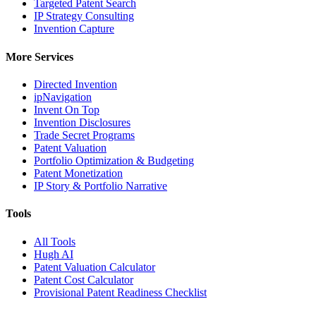
Targeted Patent Search
IP Strategy Consulting
Invention Capture
More Services
Directed Invention
ipNavigation
Invent On Top
Invention Disclosures
Trade Secret Programs
Patent Valuation
Portfolio Optimization & Budgeting
Patent Monetization
IP Story & Portfolio Narrative
Tools
All Tools
Hugh AI
Patent Valuation Calculator
Patent Cost Calculator
Provisional Patent Readiness Checklist