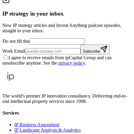
IP strategy in your inbox
New IP strategy articles and Invent Anything podcast episodes,
straight to your inbox.
Do not fill this
Work Email
Subscribe
I agree to receive emails from ipCapital Group and can
unsubscribe anytime. See the
privacy policy
.
The world's premier IP innovation consultancy. Delivering end-to-
end intellectual property services since 1998.
Services
IP Business Assessment
IP Landscape Analysis & Analytics