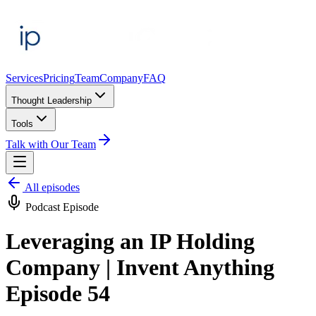
Services
Pricing
Team
Company
FAQ
Thought Leadership
Tools
Talk with Our Team
All episodes
Podcast Episode
Leveraging an IP Holding
Company | Invent Anything
Episode 54