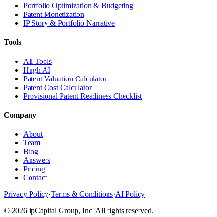
Portfolio Optimization & Budgeting
Patent Monetization
IP Story & Portfolio Narrative
Tools
All Tools
Hugh AI
Patent Valuation Calculator
Patent Cost Calculator
Provisional Patent Readiness Checklist
Company
About
Team
Blog
Answers
Pricing
Contact
Privacy Policy
·
Terms & Conditions
·
AI Policy
©
2026
ipCapital Group, Inc. All rights reserved.