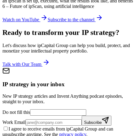
an ipScan is set up, executed, what the results look like, and benefits
6 – Future of ipScan, using artificial intelligence
Watch on YouTube
Subscribe to the channel
Ready to transform your IP strategy?
Let's discuss how ipCapital Group can help you build, protect, and
monetize your intellectual property portfolio.
Talk with Our Team
IP strategy in your inbox
New IP strategy articles and Invent Anything podcast episodes,
straight to your inbox.
Do not fill this
Work Email
Subscribe
I agree to receive emails from ipCapital Group and can
unsubscribe anytime. See the
privacy policy
.