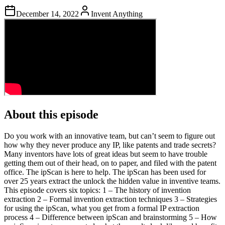
December 14, 2022
Invent Anything
About this episode
Do you work with an innovative team, but can’t seem to figure out
how why they never produce any IP, like patents and trade secrets?
Many inventors have lots of great ideas but seem to have trouble
getting them out of their head, on to paper, and filed with the patent
office. The ipScan is here to help. The ipScan has been used for
over 25 years extract the unlock the hidden value in inventive teams.
This episode covers six topics: 1 – The history of invention
extraction 2 – Formal invention extraction techniques 3 – Strategies
for using the ipScan, what you get from a formal IP extraction
process 4 – Difference between ipScan and brainstorming 5 – How