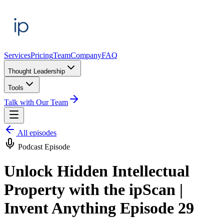
Services
Pricing
Team
Company
FAQ
Thought Leadership
Tools
Talk with Our Team
All episodes
Podcast Episode
Unlock Hidden Intellectual
Property with the ipScan |
Invent Anything Episode 29