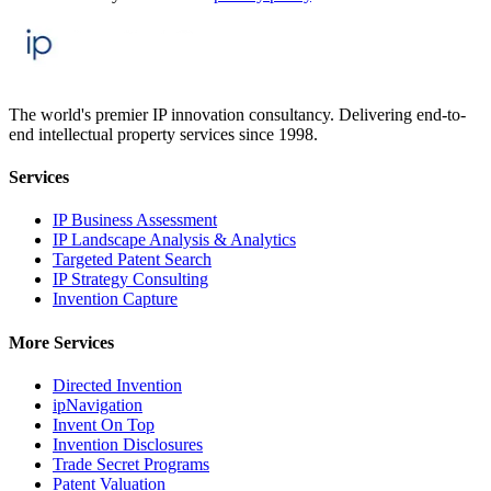
The world's premier IP innovation consultancy. Delivering end-to-
end intellectual property services since 1998.
Services
IP Business Assessment
IP Landscape Analysis & Analytics
Targeted Patent Search
IP Strategy Consulting
Invention Capture
More Services
Directed Invention
ipNavigation
Invent On Top
Invention Disclosures
Trade Secret Programs
Patent Valuation